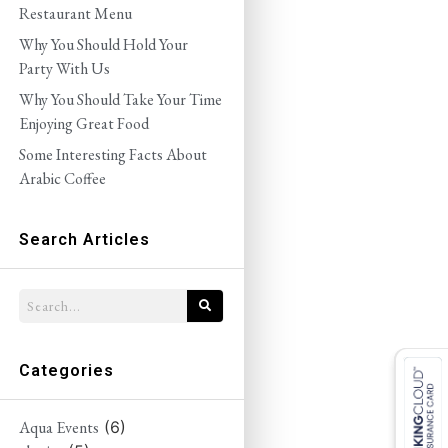
Restaurant Menu
Why You Should Hold Your
Party With Us
Why You Should Take Your Time
Enjoying Great Food
Some Interesting Facts About
Arabic Coffee
Search Articles
Categories
Aqua Events
(6)