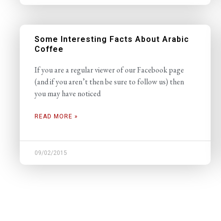
Some Interesting Facts About Arabic
Coffee
If you are a regular viewer of our Facebook page
(and if you aren’t then be sure to follow us) then
you may have noticed
READ MORE »
09/02/2015