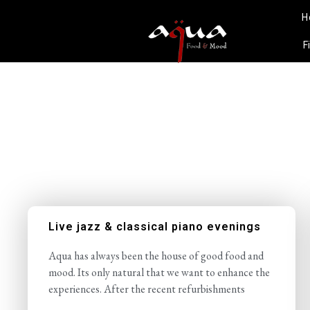
H
F
Live jazz & classical piano evenings
Aqua has always been the house of good food and
mood. Its only natural that we want to enhance the
experiences. After the recent refurbishments