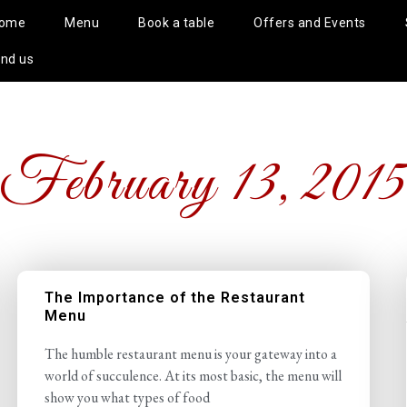
ome
Menu
Book a table
Offers and Events
ind us
February 13, 201
The Importance of the Restaurant
Menu
The humble restaurant menu is your gateway into a
world of succulence. At its most basic, the menu will
show you what types of food