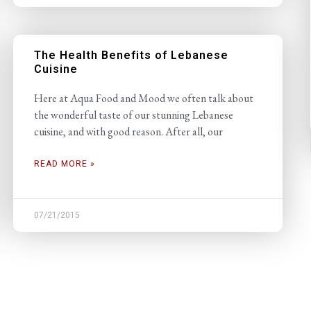
The Health Benefits of Lebanese
Cuisine
Here at Aqua Food and Mood we often talk about
the wonderful taste of our stunning Lebanese
cuisine, and with good reason. After all, our
READ MORE »
07/21/2015