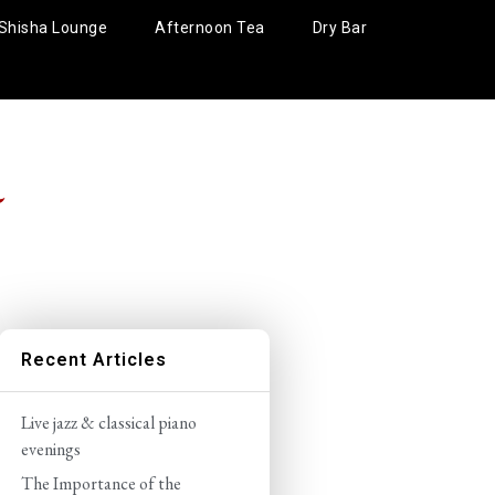
Shisha Lounge
Afternoon Tea
Dry Bar
5
Recent Articles
Live jazz & classical piano
evenings
The Importance of the