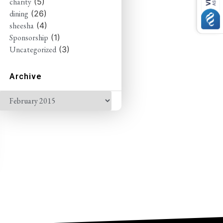
charity
(5)
dining
(26)
sheesha
(4)
Sponsorship
(1)
Uncategorized
(3)
Archive