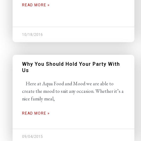
READ MORE »
10/18/2016
Why You Should Hold Your Party With
Us
Here at Aqua Food and Mood we are able to
create the mood to suit any occasion. Whether it’s a
nice family meal,
READ MORE »
09/04/2015