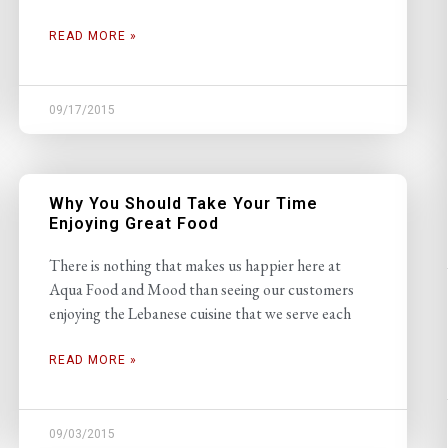
READ MORE »
09/17/2015
Why You Should Take Your Time
Enjoying Great Food
There is nothing that makes us happier here at
Aqua Food and Mood than seeing our customers
enjoying the Lebanese cuisine that we serve each
READ MORE »
09/03/2015