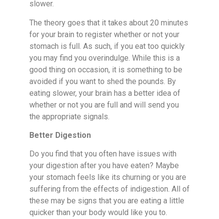
slower.
The theory goes that it takes about 20 minutes
for your brain to register whether or not your
stomach is full. As such, if you eat too quickly
you may find you overindulge. While this is a
good thing on occasion, it is something to be
avoided if you want to shed the pounds. By
eating slower, your brain has a better idea of
whether or not you are full and will send you
the appropriate signals.
Better Digestion
Do you find that you often have issues with
your digestion after you have eaten? Maybe
your stomach feels like its churning or you are
suffering from the effects of indigestion. All of
these may be signs that you are eating a little
quicker than your body would like you to.