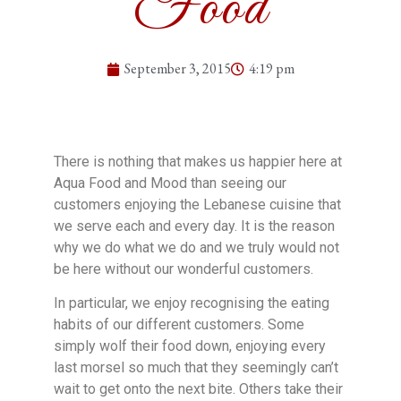
Food
September 3, 2015
4:19 pm
There is nothing that makes us happier here at
Aqua Food and Mood than seeing our
customers enjoying the Lebanese cuisine that
we serve each and every day. It is the reason
why we do what we do and we truly would not
be here without our wonderful customers.
In particular, we enjoy recognising the eating
habits of our different customers. Some
simply wolf their food down, enjoying every
last morsel so much that they seemingly can’t
wait to get onto the next bite. Others take their