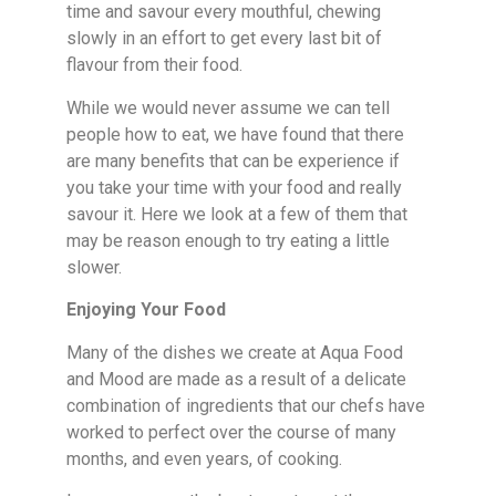
time and savour every mouthful, chewing
slowly in an effort to get every last bit of
flavour from their food.
While we would never assume we can tell
people how to eat, we have found that there
are many benefits that can be experience if
you take your time with your food and really
savour it. Here we look at a few of them that
may be reason enough to try eating a little
slower.
Enjoying Your Food
Many of the dishes we create at Aqua Food
and Mood are made as a result of a delicate
combination of ingredients that our chefs have
worked to perfect over the course of many
months, and even years, of cooking.