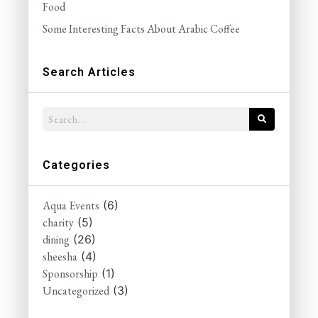
Food
Some Interesting Facts About Arabic Coffee
Search Articles
Categories
Aqua Events
(6)
charity
(5)
dining
(26)
sheesha
(4)
Sponsorship
(1)
Uncategorized
(3)