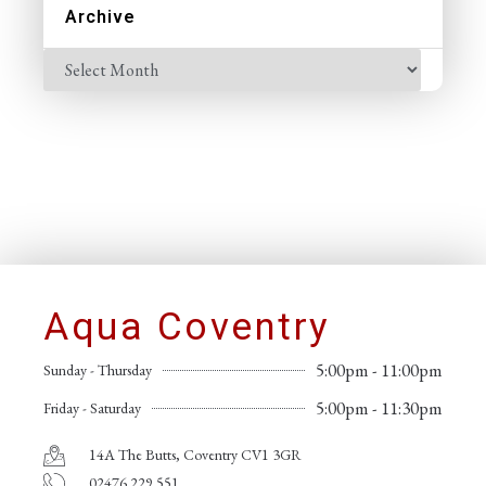
Archive
Aqua Coventry
5:00pm - 11:00pm
Sunday - Thursday
5:00pm - 11:30pm
Friday - Saturday
14A The Butts, Coventry CV1 3GR
02476 229 551