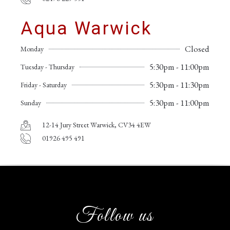
Aqua Warwick
Closed
Monday
5:30pm - 11:00pm
Tuesday - Thursday
5:30pm - 11:30pm
Friday - Saturday
5:30pm - 11:00pm
Sunday
12-14 Jury Street Warwick, CV34 4EW
01926 495 491
Follow us