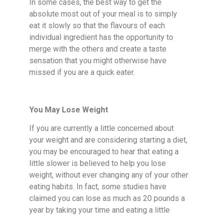
In some cases, the best way to get the
absolute most out of your meal is to simply
eat it slowly so that the flavours of each
individual ingredient has the opportunity to
merge with the others and create a taste
sensation that you might otherwise have
missed if you are a quick eater.
You May Lose Weight
If you are currently a little concerned about
your weight and are considering starting a diet,
you may be encouraged to hear that eating a
little slower is believed to help you lose
weight, without ever changing any of your other
eating habits. In fact, some studies have
claimed you can lose as much as 20 pounds a
year by taking your time and eating a little