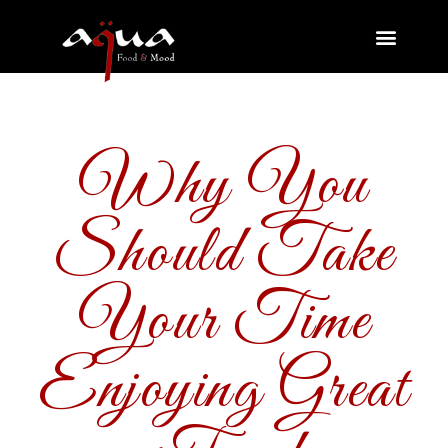
Why You
Should Take
Your Time
Enjoying Great