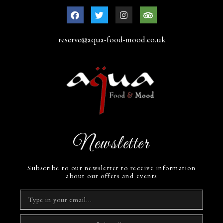
reserve@aqua-food-mood.co.uk
Newsletter
Subscribe to our newsletter to receive information
about our offers and events