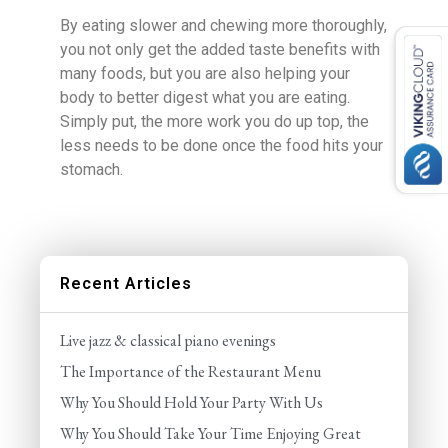
By eating slower and chewing more thoroughly,
you not only get the added taste benefits with
many foods, but you are also helping your
body to better digest what you are eating.
Simply put, the more work you do up top, the
less needs to be done once the food hits your
stomach.
Recent Articles
Live jazz & classical piano evenings
The Importance of the Restaurant Menu
Why You Should Hold Your Party With Us
Why You Should Take Your Time Enjoying Great