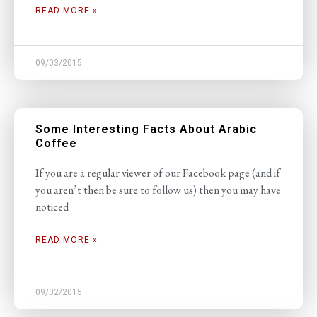
READ MORE »
09/03/2015
Some Interesting Facts About Arabic
Coffee
If you are a regular viewer of our Facebook page (and if
you aren’t then be sure to follow us) then you may have
noticed
READ MORE »
09/02/2015