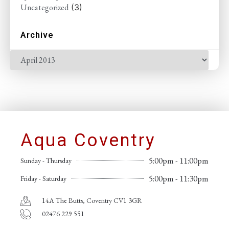
Uncategorized
(3)
Archive
Aqua Coventry
5:00pm - 11:00pm
Sunday - Thursday
5:00pm - 11:30pm
Friday - Saturday
14A The Butts, Coventry CV1 3GR
02476 229 551