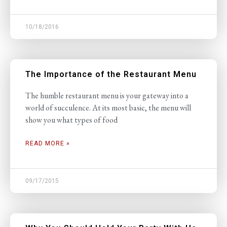
10/18/2016
The Importance of the Restaurant Menu
The humble restaurant menu is your gateway into a
world of succulence. At its most basic, the menu will
show you what types of food
READ MORE »
09/17/2015