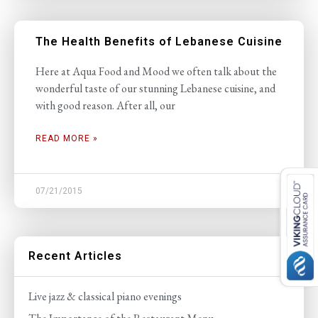
The Health Benefits of Lebanese Cuisine
Here at Aqua Food and Mood we often talk about the
wonderful taste of our stunning Lebanese cuisine, and
with good reason. After all, our
READ MORE »
07/21/2015
Recent Articles
Live jazz & classical piano evenings