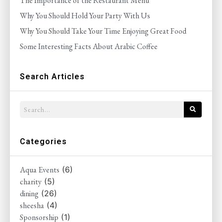
The Importance of the Restaurant Menu
Why You Should Hold Your Party With Us
Why You Should Take Your Time Enjoying Great Food
Some Interesting Facts About Arabic Coffee
Search Articles
Categories
Aqua Events
(6)
charity
(5)
dining
(26)
sheesha
(4)
Sponsorship
(1)