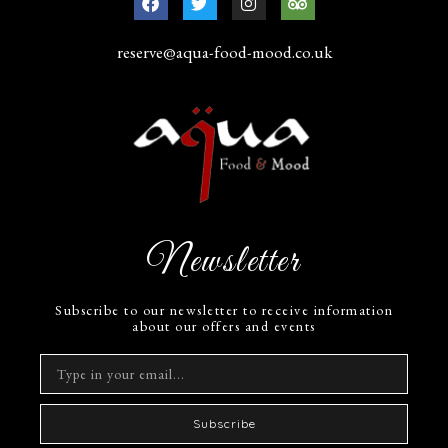
reserve@aqua-food-mood.co.uk
Newsletter
Subscribe to our newsletter to receive information
about our offers and events
Subscribe