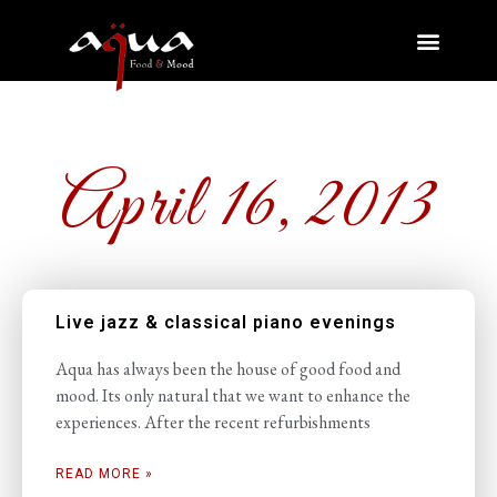
April 16, 2013
Live jazz & classical piano evenings
Aqua has always been the house of good food and
mood. Its only natural that we want to enhance the
experiences. After the recent refurbishments
READ MORE »