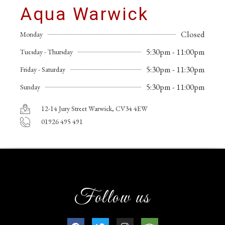
Aqua Warwick
Closed
Monday
5:30pm - 11:00pm
Tuesday - Thursday
5:30pm - 11:30pm
Friday - Saturday
5:30pm - 11:00pm
Sunday
12-14 Jury Street Warwick, CV34 4EW
01926 495 491
Follow us