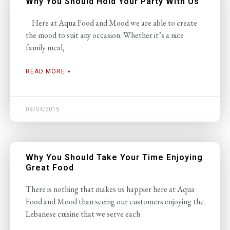
Why You Should Hold Your Party With Us
Here at Aqua Food and Mood we are able to create
the mood to suit any occasion. Whether it’s a nice
family meal,
READ MORE »
09/04/2015
Why You Should Take Your Time Enjoying
Great Food
There is nothing that makes us happier here at Aqua
Food and Mood than seeing our customers enjoying the
Lebanese cuisine that we serve each