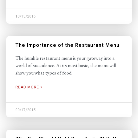
10/18/2016
The Importance of the Restaurant Menu
The humble restaurant menu is your gateway into a
world of succulence. At its most basic, the menu will
show you what types of food
READ MORE »
09/17/2015