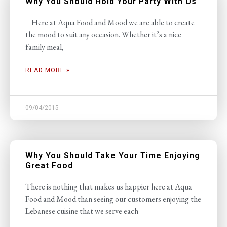
Why You Should Hold Your Party With Us
Here at Aqua Food and Mood we are able to create
the mood to suit any occasion. Whether it’s a nice
family meal,
READ MORE »
09/04/2015
Why You Should Take Your Time Enjoying
Great Food
There is nothing that makes us happier here at Aqua
Food and Mood than seeing our customers enjoying the
Lebanese cuisine that we serve each