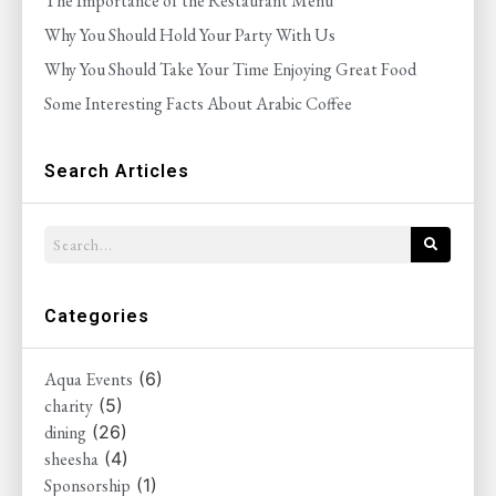
The Importance of the Restaurant Menu
Why You Should Hold Your Party With Us
Why You Should Take Your Time Enjoying Great Food
Some Interesting Facts About Arabic Coffee
Search Articles
Categories
Aqua Events
(6)
charity
(5)
dining
(26)
sheesha
(4)
Sponsorship
(1)