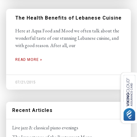
The Health Benefits of Lebanese Cuisine
Here at Aqua Food and Mood we often talk about the
wonderful taste of our stunning Lebanese cuisine, and
with good reason. After all, our
READ MORE »
07/21/2015
Recent Articles
Live jazz & classical piano evenings