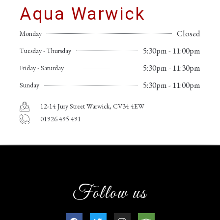
Aqua Warwick
Closed
Monday
5:30pm - 11:00pm
Tuesday - Thursday
5:30pm - 11:30pm
Friday - Saturday
5:30pm - 11:00pm
Sunday
12-14 Jury Street Warwick, CV34 4EW
01926 495 491
Follow us