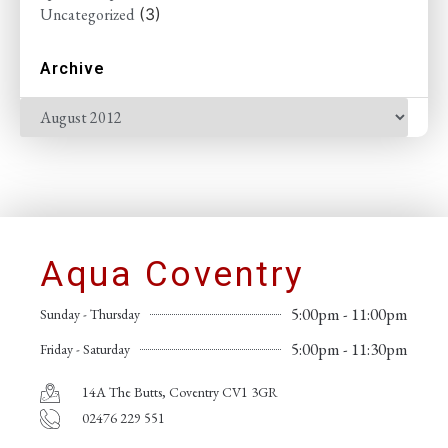
Uncategorized
(3)
Archive
Aqua Coventry
5:00pm - 11:00pm
Sunday - Thursday
5:00pm - 11:30pm
Friday - Saturday
14A The Butts, Coventry CV1 3GR
02476 229 551