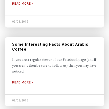
READ MORE »
09/03/2015
Some Interesting Facts About Arabic
Coffee
If you are a regular viewer of our Facebook page (and if
you aren’t then be sure to follow us) then you may have
noticed
READ MORE »
09/02/2015