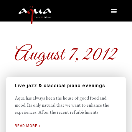
August 7, 2012
Live jazz & classical piano evenings
Aqua has always been the house of good food and
mood. Its only natural that we want to enhance the
experiences. After the recent refurbishments
READ MORE »