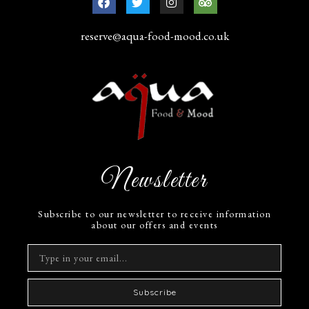
reserve@aqua-food-mood.co.uk
Newsletter
Subscribe to our newsletter to receive information
about our offers and events
Subscribe