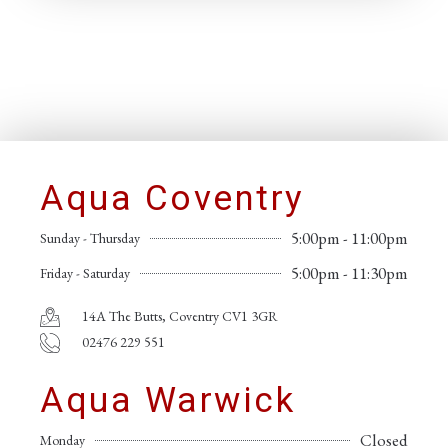
Aqua Coventry
5:00pm - 11:00pm
Sunday - Thursday
5:00pm - 11:30pm
Friday - Saturday
14A The Butts, Coventry CV1 3GR
02476 229 551
Aqua Warwick
Closed
Monday