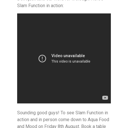
Slam Function in action:
Sounding good guys! To see Slam Function in
action and in person come down to Aqua Food
and Mood on Friday 8th August. Book a table