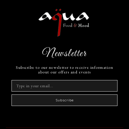
Newsletter
Subscribe to our newsletter to receive information
about our offers and events
Subscribe