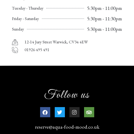
5:30pm - 11:00pm
Tuesday - Thursday
5:30pm - 11:30pm
Friday - Saturday
5:30pm - 11:00pm
Sunday
12-14 Jury Street Warwick, CV34 4EW
01926 495 491
Follow us
reserve@aqua-food-mood.co.uk