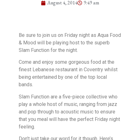
August 4, 2014
9:49 am
Be sure to join us on Friday night as Aqua Food
& Mood will be playing host to the superb
Slam Function for the night.
Come and enjoy some gorgeous food at the
finest Lebanese restaurant in Coventry whilst
being entertained by one of the top local
bands.
Slam Function are a five-piece collective who
play a whole host of music, ranging from jazz
and pop through to acoustic music to ensure
that you meal will have the perfect Friday night
feeling.
Don’t just take our word for it though. Here’s