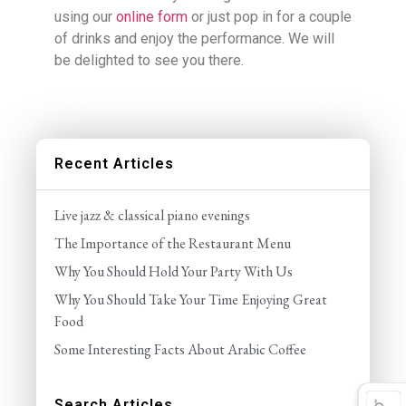
using our
online form
or just pop in for a couple
of drinks and enjoy the performance. We will
be delighted to see you there.
Recent Articles
Live jazz & classical piano evenings
The Importance of the Restaurant Menu
Why You Should Hold Your Party With Us
Why You Should Take Your Time Enjoying Great
Food
Some Interesting Facts About Arabic Coffee
Search Articles