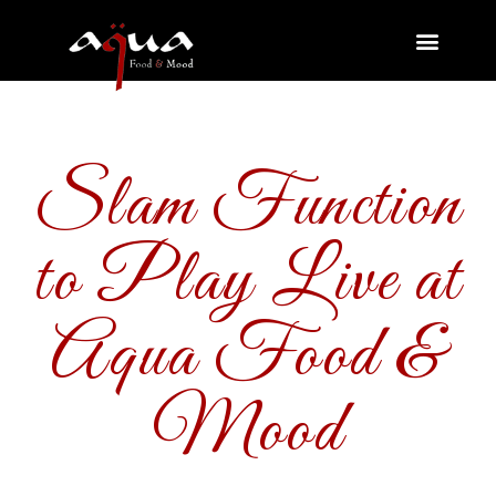
Slam Function
to Play Live at
Aqua Food &
Mood