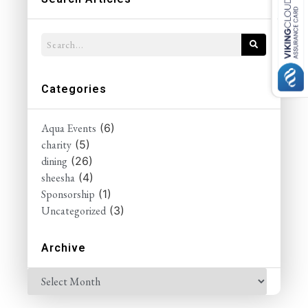
Categories
Aqua Events
(6)
charity
(5)
dining
(26)
sheesha
(4)
Sponsorship
(1)
Uncategorized
(3)
Archive