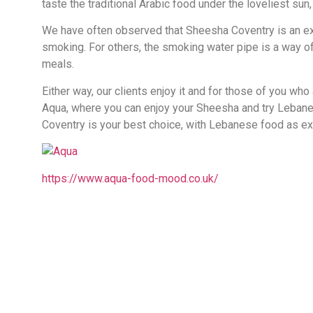
taste the traditional Arabic food under the loveliest sun
We have often observed that Sheesha Coventry is an excu
smoking. For others, the smoking water pipe is a way of
meals.
Either way, our clients enjoy it and for those of you who
Aqua, where you can enjoy your Sheesha and try Leban
Coventry is your best choice, with Lebanese food as ext
https://www.aqua-food-mood.co.uk/