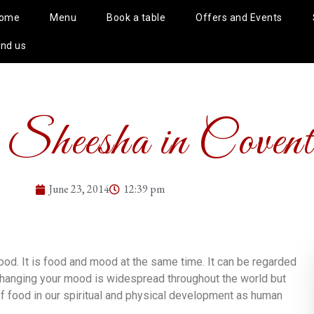
ome
Menu
Book a table
Offers and Events
ind us
 Sheesha in Covent
June 23, 2014
12:39 pm
ood. It is food and mood at the same time. It can be regarded
changing your mood is widespread throughout the world but
f food in our spiritual and physical development as human