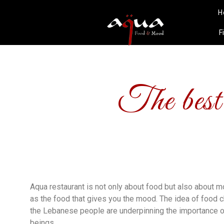
H
F
The best
Aqua restaurant is not only about food but also about m
as the food that gives you the mood. The idea of food 
the Lebanese people are underpinning the importance o
beings.