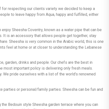
f for respecting our clients variety we decided to keep a
ople to leave happy from Aqua, happy and fulfilled, either
an enjoy Sheesha Coventry, known as a water pipe that can be
. It is an accessory that allows people get together, stay
share. Sheesha is very common in the Arabic world, this is one
ients feel at home or at closer to understanding the Lebanese
ace, garden, drinks and people. Our chefs are the best in
e most important policy is delivering only fresh meals.
 We pride ourselves with a list of the world’s renowned
e parties or personal/family parties. Sheesha can be fun and
g the Bedouin style Sheesha garden terrace where you can