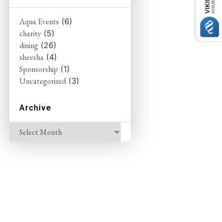
Aqua Events
(6)
charity
(5)
dining
(26)
sheesha
(4)
Sponsorship
(1)
Uncategorized
(3)
Archive