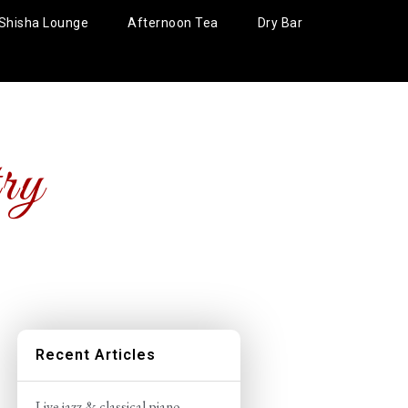
Shisha Lounge
Afternoon Tea
Dry Bar
ry
Recent Articles
Live jazz & classical piano