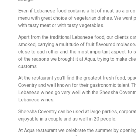
Even if Lebanese food contains a lot of meat, as a proo
menu with great choice of vegetarian dishes. We want pe
with tasty meat or with tasty vegetables.
Apart from the traditional Lebanese food, our clients c
smoked, carrying a multitude of fruit flavoured molasses
close to each other and, the most important aspect, to 
of the reasons we brought it at Aqua, trying to make cl
customs.
At the restaurant you’ll find the greatest fresh food, sp
Coventry and well known for their gastronomic talent. Th
Lebanese wines go very well with the Sheesha Coventry.
Lebanese wines.
Sheesha Coventry can be used at large parties, corporat
enjoyable in a couple and as well in 20 people.
At Aqua restaurant we celebrate the summer by openin