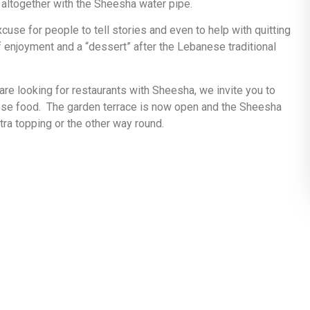
, altogether with the Sheesha water pipe.
se for people to tell stories and even to help with quitting
 enjoyment and a “dessert” after the Lebanese traditional
 are looking for restaurants with Sheesha, we invite you to
ese food. The garden terrace is now open and the Sheesha
ra topping or the other way round.