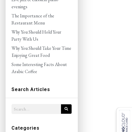
evenings
The Importance of the
Restaurant Menu
Why You Should Hold Your
Party With Us
Why You Should Take Your Time
Enjoying Great Food
Some Interesting Facts About
Arabic Coffee
Search Articles
Categories